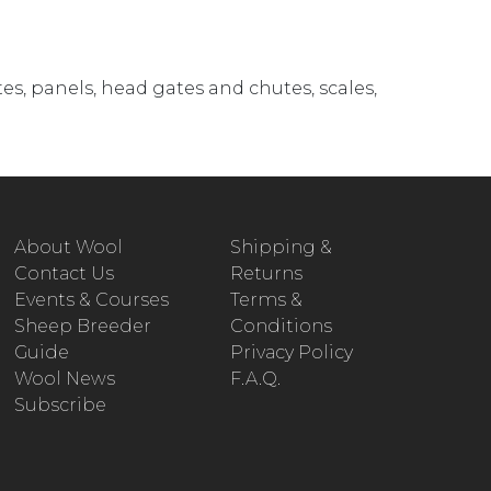
es, panels, head gates and chutes, scales,
About Wool
Shipping &
Contact Us
Returns
Events & Courses
Terms &
Sheep Breeder
Conditions
Guide
Privacy Policy
Wool News
F.A.Q.
Subscribe