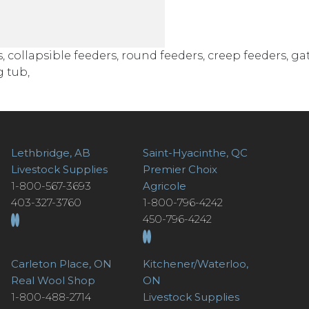
ollapsible feeders, round feeders, creep feeders, gat
 tub,
Lethbridge, AB
Saint-Hyacinthe, QC
Livestock Supplies
Premier Choix
1-800-567-3693
Agricole
403-327-3760
1-800-796-4242
450-796-4242
Carleton Place, ON
Kitchener/Waterloo,
Real Wool Shop
ON
1-800-488-2714
Livestock Supplies