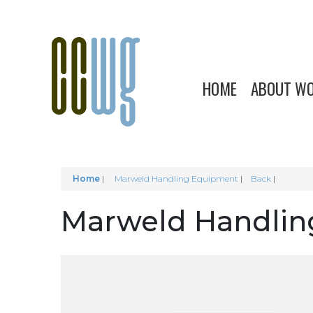
HOME
ABOUT W
Home
|
Marweld Handling Equipment
Back
Marweld Handlin