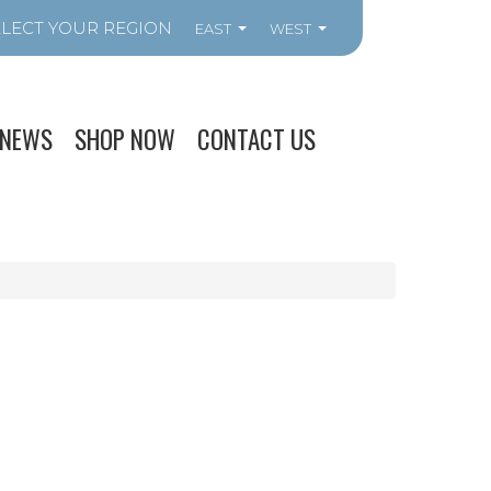
EAST
WEST
NEWS
SHOP NOW
CONTACT US