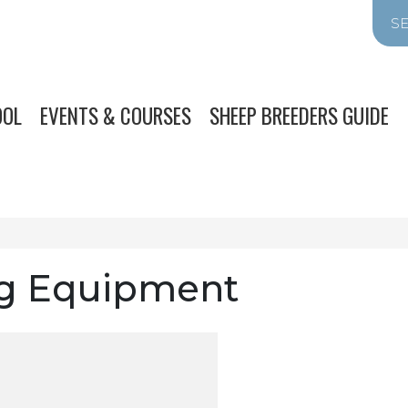
OOL
EVENTS & COURSES
SHEEP BREEDERS GUIDE
g Equipment