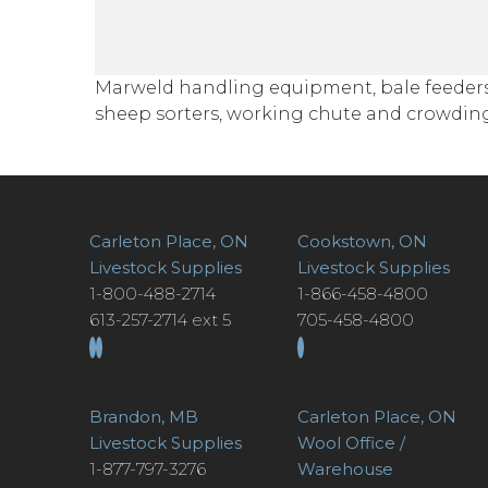
Marweld handling equipment, bale feeders, c
sheep sorters, working chute and crowding
Carleton Place, ON
Cookstown, ON
Livestock Supplies
Livestock Supplies
1-800-488-2714
1-866-458-4800
613-257-2714 ext 5
705-458-4800
Brandon, MB
Carleton Place, ON
Livestock Supplies
Wool Office /
1-877-797-3276
Warehouse