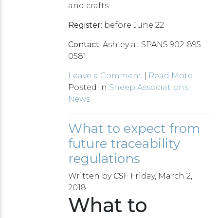
and crafts.
Register:
before June 22
Contact:
Ashley at SPANS 902-895-
0581
Leave a Comment
|
Read More
Posted in
Sheep Associations
News
What to expect from
future traceability
regulations
Written by
CSF
Friday, March 2,
2018
What to