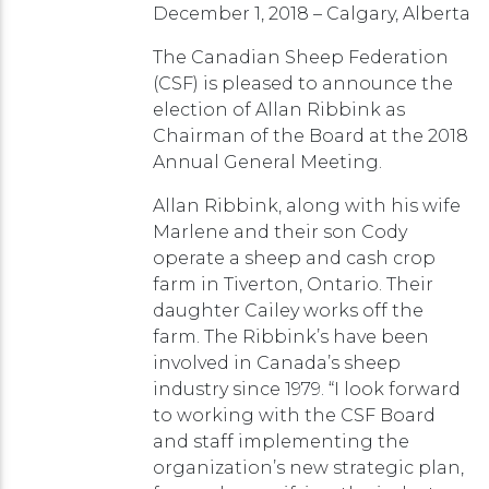
December 1, 2018 – Calgary, Alberta
The Canadian Sheep Federation
(CSF) is pleased to announce the
election of Allan Ribbink as
Chairman of the Board at the 2018
Annual General Meeting.
Allan Ribbink, along with his wife
Marlene and their son Cody
operate a sheep and cash crop
farm in Tiverton, Ontario. Their
daughter Cailey works off the
farm. The Ribbink’s have been
involved in Canada’s sheep
industry since 1979. “I look forward
to working with the CSF Board
and staff implementing the
organization’s new strategic plan,