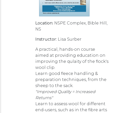
Location:
NSPE Complex, Bible Hill,
NS
Instructor:
Lisa Surber
A practical, hands-on course
aimed at providing education on
improving the qulaity of the flock's
wool clip.
Learn good fleece handling &
preparation techniques, from the
sheep to the sack.
"Improved Quality = Increased
Returns"
Learn to assess wool for different
end-users, such as in the fibre arts