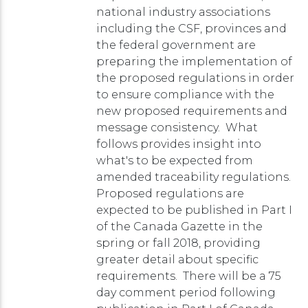
national industry associations
including the CSF, provinces and
the federal government are
preparing the implementation of
the proposed regulations in order
to ensure compliance with the
new proposed requirements and
message consistency. What
follows provides insight into
what's to be expected from
amended traceability regulations.
Proposed regulations are
expected to be published in Part I
of the Canada Gazette in the
spring or fall 2018, providing
greater detail about specific
requirements. There will be a 75
day comment period following