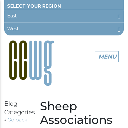
East
West
Sheep
Blog
Categories
Associations
«
Go back