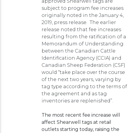
approved Shearwell tags are
subject to program fee increases
originally noted in the January 4,
2019, press release. The earlier
release noted that fee increases
resulting from the ratification of a
Memorandum of Understanding
between the Canadian Cattle
Identification Agency (CCIA) and
Canadian Sheep Federation (CSF)
would “take place over the course
of the next two years, varying by
tag type according to the terms of
the agreement and as tag
inventories are replenished”.
The most recent fee increase will
affect Shearwell tags at retail
outlets starting today, raising the