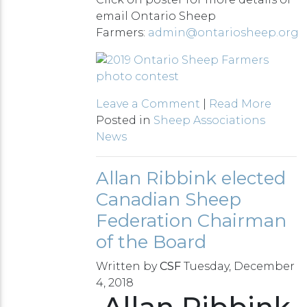
email Ontario Sheep
Farmers:
admin@ontariosheep.org
Leave a Comment
|
Read More
Posted in
Sheep Associations
News
Allan Ribbink elected
Canadian Sheep
Federation Chairman
of the Board
Written by
CSF
Tuesday, December
4, 2018