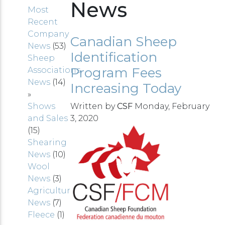
News
Most
Recent
Company
Canadian Sheep
News
(53)
Identification
Sheep
Program Fees
Associations
News
(14)
Increasing Today
»
Shows
Written by
CSF
Monday, February
and Sales
3, 2020
(15)
Shearing
News
(10)
Wool
News
(3)
Agriculture
News
(7)
Fleece
(1)