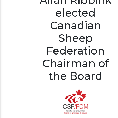
Allan Ribbink
elected
Canadian
Sheep
Federation
Chairman of
the Board