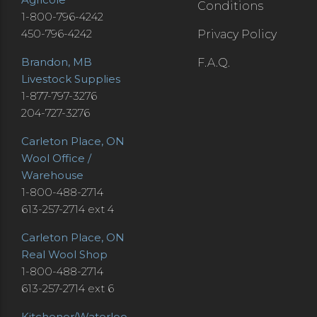
Conditions
1-800-796-4242
450-796-4242
Privacy Policy
Brandon, MB
F.A.Q.
Livestock Supplies
1-877-797-3276
204-727-3276
Carleton Place, ON
Wool Office /
Warehouse
1-800-488-2714
613-257-2714 ext 4
Carleton Place, ON
Real Wool Shop
1-800-488-2714
613-257-2714 ext 6
Kitchener/Waterloo,