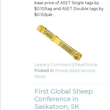
base price of ASET Single tags by
$0.10/tag and ASET Double tags by
$0.10/pair.
Leave a Comment
|
Read More
Posted in
Sheep Associations
News
First Global Sheep
Conference in
Saskatoon, SK