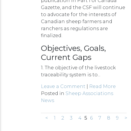
publication in Part I of Canada
Gazette, and the CSF will continue
to advocate for the interests of
Canadian sheep farmers and
ranchers as regulations are
finalized.
Objectives, Goals,
Current Gaps
1. The objective of the livestock
traceability system is to...
Leave a Comment
|
Read More
Posted in
Sheep Associations
News
<
1
2
3
4
5
6
7
8
9
>