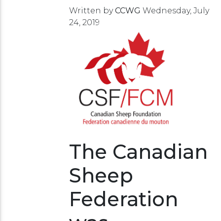
Written by
CCWG
Wednesday, July
24, 2019
The Canadian
Sheep
Federation