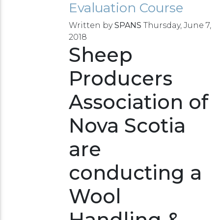
Evaluation Course
Written by
SPANS
Thursday, June 7,
2018
Sheep
Producers
Association of
Nova Scotia
are
conducting a
Wool
Handling &