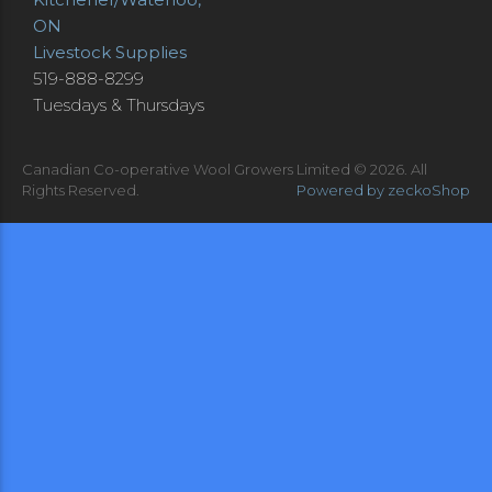
ON
Livestock Supplies
519-888-8299
Tuesdays & Thursdays
Canadian Co-operative Wool Growers Limited © 2026.
All
Rights Reserved.
Powered by zeckoShop