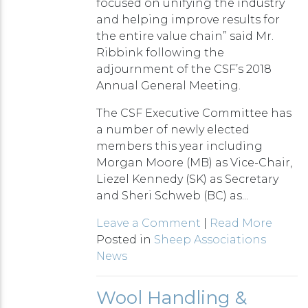
focused on unifying the industry
and helping improve results for
the entire value chain” said Mr.
Ribbink following the
adjournment of the CSF’s 2018
Annual General Meeting.
The CSF Executive Committee has
a number of newly elected
members this year including
Morgan Moore (MB) as Vice-Chair,
Liezel Kennedy (SK) as Secretary
and Sheri Schweb (BC) as...
Leave a Comment
|
Read More
Posted in
Sheep Associations
News
Wool Handling &