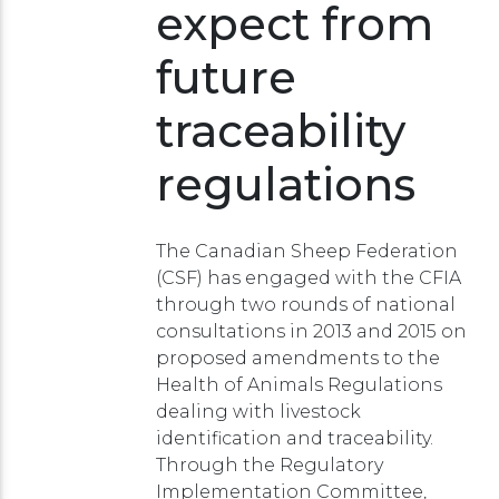
expect from
future
traceability
regulations
The Canadian Sheep Federation
(CSF) has engaged with the CFIA
through two rounds of national
consultations in 2013 and 2015 on
proposed amendments to the
Health of Animals Regulations
dealing with livestock
identification and traceability.
Through the Regulatory
Implementation Committee,