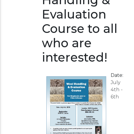
Evaluation
Course to all
who are
interested!
Date:
July
4th -
6th