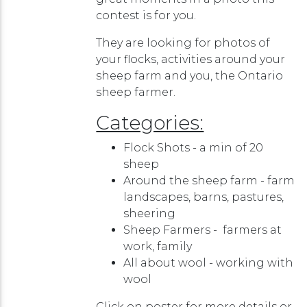
contest is for you.
They are looking for photos of
your flocks, activities around your
sheep farm and you, the Ontario
sheep farmer.
Categories:
Flock Shots - a min of 20
sheep
Around the sheep farm - farm
landscapes, barns, pastures,
sheering
Sheep Farmers - farmers at
work, family
All about wool - working with
wool
Click on poster for more details or