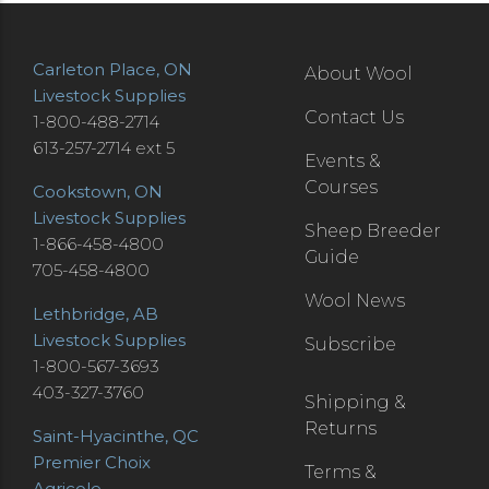
Carleton Place, ON
About Wool
Livestock Supplies
Contact Us
1-800-488-2714
613-257-2714 ext 5
Events &
Courses
Cookstown, ON
Livestock Supplies
Sheep Breeder
1-866-458-4800
Guide
705-458-4800
Wool News
Lethbridge, AB
Livestock Supplies
Subscribe
1-800-567-3693
403-327-3760
Shipping &
Returns
Saint-Hyacinthe, QC
Premier Choix
Terms &
Agricole