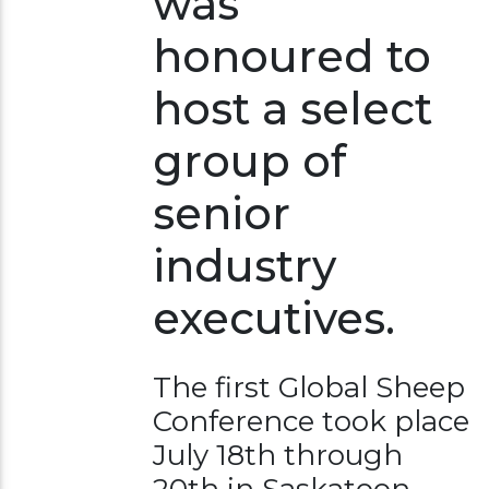
was
honoured to
host a select
group of
senior
industry
executives.
The first Global Sheep
Conference took place
July 18th through
20th in Saskatoon.