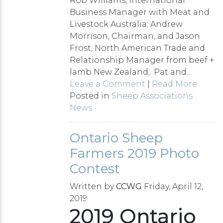
Rob Williams, International
Business Manager with Meat and
Livestock Australia; Andrew
Morrison, Chairman, and Jason
Frost, North American Trade and
Relationship Manager from beef +
lamb New Zealand; Pat and...
Leave a Comment
|
Read More
Posted in
Sheep Associations
News
Ontario Sheep
Farmers 2019 Photo
Contest
Written by
CCWG
Friday, April 12,
2019
2019 Ontario