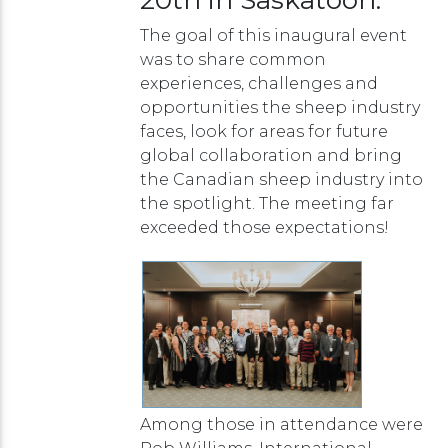
The goal of this inaugural event
was to share common
experiences, challenges and
opportunities the sheep industry
faces, look for areas for future
global collaboration and bring
the Canadian sheep industry into
the spotlight. The meeting far
exceeded those expectations!
Among those in attendance were