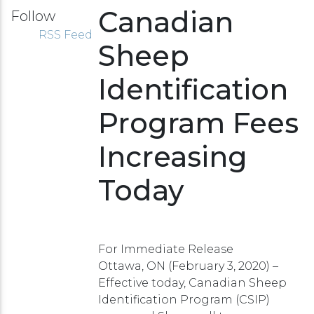
Canadian
Follow
RSS Feed
Sheep
Identification
Program Fees
Increasing
Today
For Immediate Release
Ottawa, ON (February 3, 2020) –
Effective today, Canadian Sheep
Identification Program (CSIP)