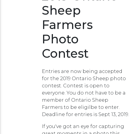
Sheep
Farmers
Photo
Contest
Entries are now being accepted
for the 2019 Ontario Sheep photo
contest. Contest is open to
everyone. You do not have to be a
member of Ontario Sheep
Farmers to be eligilbe to enter.
Deadline for entries is Sept 13, 2019.
If you've got an eye for capturing
great moments in a photo this