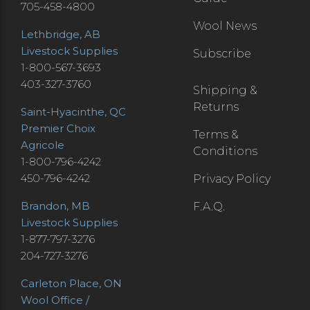
705-458-4800
Wool News
Lethbridge, AB
Livestock Supplies
Subscribe
1-800-567-3693
403-327-3760
Shipping &
Returns
Saint-Hyacinthe, QC
Premier Choix
Terms &
Agricole
Conditions
1-800-796-4242
450-796-4242
Privacy Policy
Brandon, MB
F.A.Q.
Livestock Supplies
1-877-797-3276
204-727-3276
Carleton Place, ON
Wool Office /