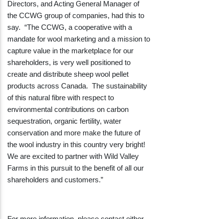
Directors, and Acting General Manager of
the CCWG group of companies, had this to
say. “The CCWG, a cooperative with a
mandate for wool marketing and a mission to
capture value in the marketplace for our
shareholders, is very well positioned to
create and distribute sheep wool pellet
products across Canada. The sustainability
of this natural fibre with respect to
environmental contributions on carbon
sequestration, organic fertility, water
conservation and more make the future of
the wool industry in this country very bright!
We are excited to partner with Wild Valley
Farms in this pursuit to the benefit of all our
shareholders and customers.”
For more information, please contact either