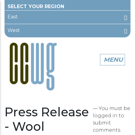
East
West
Press Release
— You must be
logged in
to
- Wool
submit
comments.