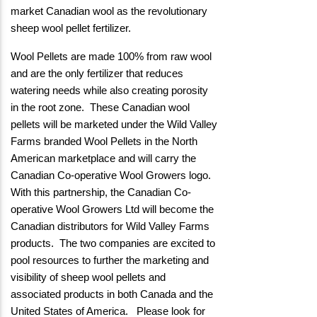
market Canadian wool as the revolutionary
sheep wool pellet fertilizer.
Wool Pellets are made 100% from raw wool
and are the only fertilizer that reduces
watering needs while also creating porosity
in the root zone. These Canadian wool
pellets will be marketed under the Wild Valley
Farms branded Wool Pellets in the North
American marketplace and will carry the
Canadian Co-operative Wool Growers logo.
With this partnership, the Canadian Co-
operative Wool Growers Ltd will become the
Canadian distributors for Wild Valley Farms
products. The two companies are excited to
pool resources to further the marketing and
visibility of sheep wool pellets and
associated products in both Canada and the
United States of America. Please look for