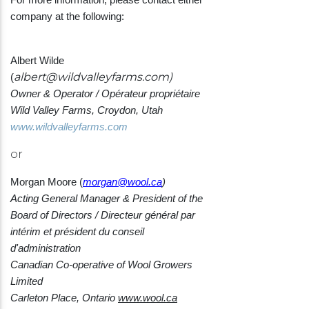
company at the following:
Albert Wilde
albert@wildvalleyfarms.com
)
(
Owner & Operator / Opérateur propriétaire
Wild Valley Farms,
Croydon, Utah
www.wildvalleyfarms.com
or
Morgan Moore (
morgan@wool.ca
)
Acting General Manager & President of the
Board of Directors / Directeur général par
intérim et président du conseil
d'administration
Canadian Co-operative of Wool Growers
Limited
Carleton Place, Ontario
www.wool.ca