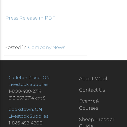
Press Release in PDF
Posted in
Company News
Carleton Place, ON
About Wool
Livestock Supplies
Contact Us
1-800-488-2714
613-257-2714 ext 5
Events &
Courses
Cookstown, ON
Livestock Supplies
Sheep Breeder
1-866-458-4800
Guide