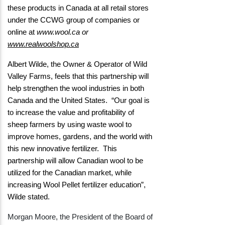
these products in Canada at all retail stores
under the CCWG group of companies or
online at
www.wool.ca
or
www.realwoolshop.ca
Albert Wilde, the Owner & Operator of Wild
Valley Farms, feels that this partnership will
help strengthen the wool industries in both
Canada and the United States. “Our goal is
to increase the value and profitability of
sheep farmers by using waste wool to
improve homes, gardens, and the world with
this new innovative fertilizer. This
partnership will allow Canadian wool to be
utilized for the Canadian market, while
increasing Wool Pellet fertilizer education”,
Wilde stated.
Morgan Moore, the President of the Board of