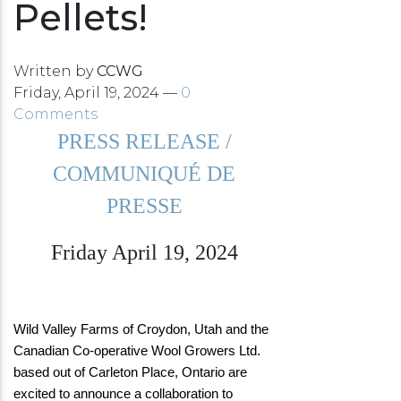
Pellets!
Written by
CCWG
Friday, April 19, 2024 —
0
Comments
PRESS RELEASE /
COMMUNIQUÉ DE
PRESSE
Friday April 19, 2024
Wild Valley Farms of Croydon, Utah and the
Canadian Co-operative Wool Growers Ltd.
based out of Carleton Place, Ontario are
excited to announce a collaboration to